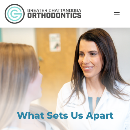
What Sets Us Apart