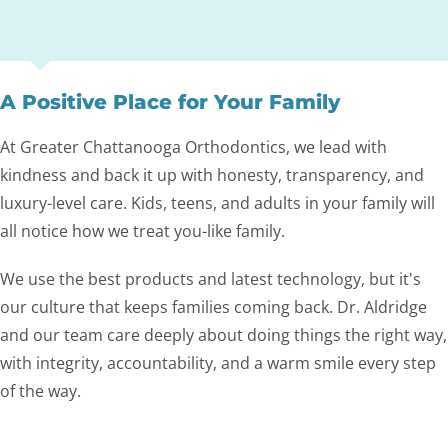
A Positive Place for Your Family
At Greater Chattanooga Orthodontics, we lead with
kindness and back it up with honesty, transparency, and
luxury-level care. Kids, teens, and adults in your family will
all notice how we treat you-like family.
We use the best products and latest technology, but it's
our culture that keeps families coming back. Dr. Aldridge
and our team care deeply about doing things the right way,
with integrity, accountability, and a warm smile every step
of the way.