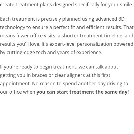
create treatment plans designed specifically for your smile.
Each treatment is precisely planned using advanced 3D
technology to ensure a perfect fit and efficient results. That
means fewer office visits, a shorter treatment timeline, and
results you'll love. It's expert-level personalization powered
by cutting-edge tech and years of experience.
If you're ready to begin treatment, we can talk about
getting you in braces or clear aligners at this first
appointment. No reason to spend another day driving to
our office when
you can start treatment the same day!