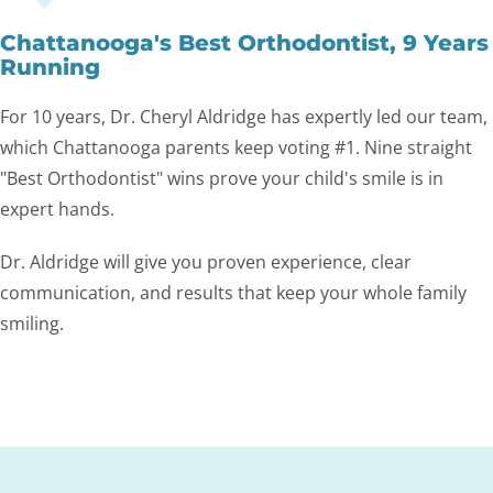
Chattanooga's Best Orthodontist, 9 Years
Running
For 10 years, Dr. Cheryl Aldridge has expertly led our team,
which Chattanooga parents keep voting #1. Nine straight
"Best Orthodontist" wins prove your child's smile is in
expert hands.
Dr. Aldridge will give you proven experience, clear
communication, and results that keep your whole family
smiling.