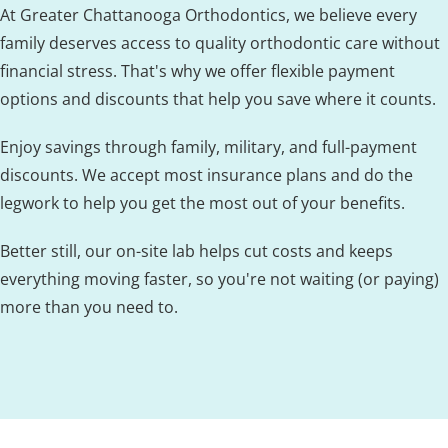
At Greater Chattanooga Orthodontics, we believe every
family deserves access to quality orthodontic care without
financial stress. That's why we offer flexible payment
options and discounts that help you save where it counts.
Enjoy savings through family, military, and full-payment
discounts. We accept most insurance plans and do the
legwork to help you get the most out of your benefits.
Better still, our on-site lab helps cut costs and keeps
everything moving faster, so you're not waiting (or paying)
more than you need to.