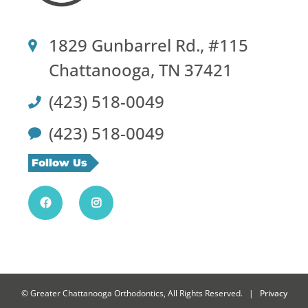
1829 Gunbarrel Rd., #115
Chattanooga, TN 37421
(423) 518-0049
(423) 518-0049
Follow Us
©
Greater Chattanooga Orthodontics, All Rights Reserved. |
Privacy