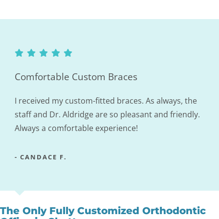
Comfortable Custom Braces
I received my custom-fitted braces. As always, the
staff and Dr. Aldridge are so pleasant and friendly.
Always a comfortable experience!
- CANDACE F.
The Only Fully Customized Orthodontic