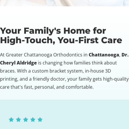
Your Family's Home for
High-Touch, You-First Care
At Greater Chattanooga Orthodontics in
Chattanooga
,
Dr.
Cheryl Aldridge
is changing how families think about
braces. With a custom bracket system, in-house 3D
printing, and a friendly doctor, your family gets high-quality
care that's fast, personal, and comfortable.