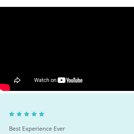
Best Experience Ever