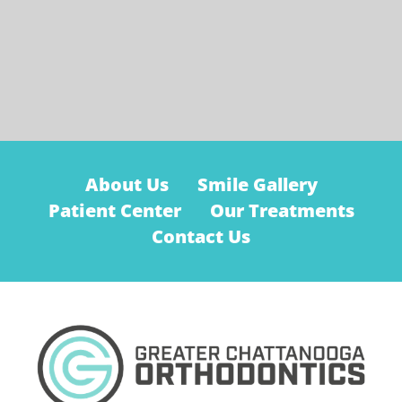
About Us
Smile Gallery
Patient Center
Our Treatments
Contact Us