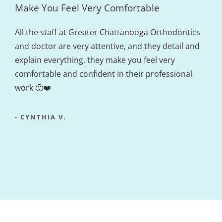
Make You Feel Very Comfortable
All the staff at Greater Chattanooga Orthodontics
and doctor are very attentive, and they detail and
explain everything, they make you feel very
comfortable and confident in their professional
work 🙂❤️
- CYNTHIA V.