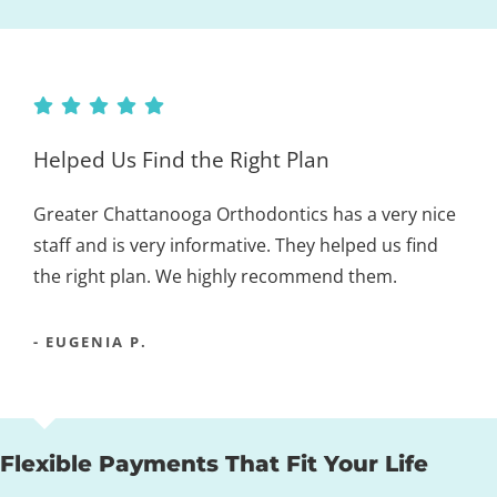
Helped Us Find the Right Plan
Greater Chattanooga Orthodontics has a very nice
staff and is very informative. They helped us find
the right plan. We highly recommend them.
- EUGENIA P.
Flexible Payments That Fit Your Life