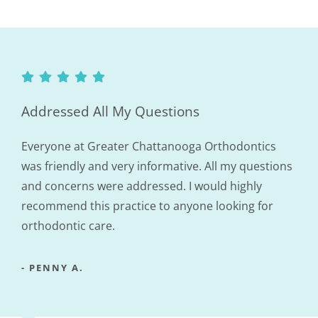
Addressed All My Questions
Everyone at Greater Chattanooga Orthodontics
was friendly and very informative. All my questions
and concerns were addressed. I would highly
recommend this practice to anyone looking for
orthodontic care.
- PENNY A.