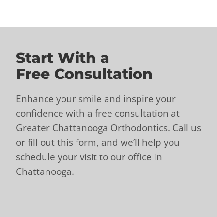
Start With a
Free Consultation
Enhance your smile and inspire your
confidence with a free consultation at
Greater Chattanooga Orthodontics. Call us
or fill out this form, and we’ll help you
schedule your visit to our office in
Chattanooga.