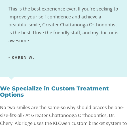
This is the best experience ever. If you're seeking to
improve your self-confidence and achieve a
beautiful smile, Greater Chattanooga Orthodontist
is the best. I love the friendly staff, and my doctor is
awesome.
- KAREN W.
We Specialize in Custom Treatment
Options
No two smiles are the same-so why should braces be one-
size-fits-all? At Greater Chattanooga Orthodontics, Dr.
Cheryl Aldridge uses the KLOwen custom bracket system to