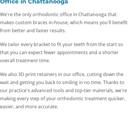
Office in Chattanooga
We're the only orthodontic office in Chattanooga that
makes custom braces in-house, which means you'll benefit
from better and faster results.
We tailor every bracket to fit your teeth from the start so
that you can expect fewer appointments and a shorter
overall treatment time.
We also 3D print retainers in our office, cutting down the
wait and getting you back to smiling in no time. Thanks to
our practice's advanced tools and top-tier materials, we're
making every step of your orthodontic treatment quicker,
easier, and more accurate.