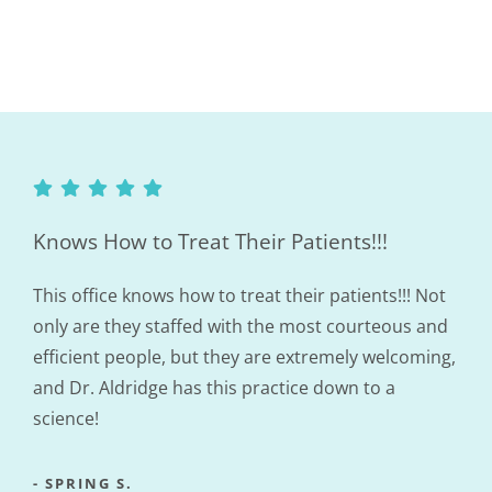
Knows How to Treat Their Patients!!!
This office knows how to treat their patients!!! Not
only are they staffed with the most courteous and
efficient people, but they are extremely welcoming,
and Dr. Aldridge has this practice down to a
science!
- SPRING S.